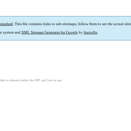
standard
. This file contains links to sub-sitemaps, follow them to see the actual sit
t system and
XML Sitemap Generator for Google
by
Auctollo
.
ate is released under the GPL and free to use.