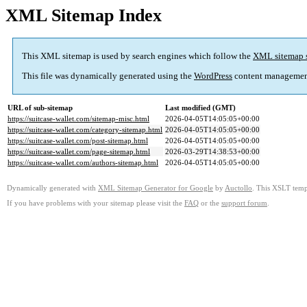
XML Sitemap Index
This XML sitemap is used by search engines which follow the
XML sitemap 
This file was dynamically generated using the
WordPress
content managemen
URL of sub-sitemap
Last modified (GMT)
https://suitcase-wallet.com/sitemap-misc.html
2026-04-05T14:05:05+00:00
https://suitcase-wallet.com/category-sitemap.html
2026-04-05T14:05:05+00:00
https://suitcase-wallet.com/post-sitemap.html
2026-04-05T14:05:05+00:00
https://suitcase-wallet.com/page-sitemap.html
2026-03-29T14:38:53+00:00
https://suitcase-wallet.com/authors-sitemap.html
2026-04-05T14:05:05+00:00
Dynamically generated with
XML Sitemap Generator for Google
by
Auctollo
. This XSLT templ
If you have problems with your sitemap please visit the
FAQ
or the
support forum
.